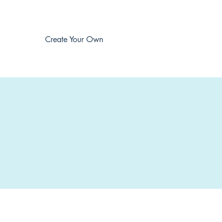
Create Your Own