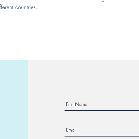
fferent countries.