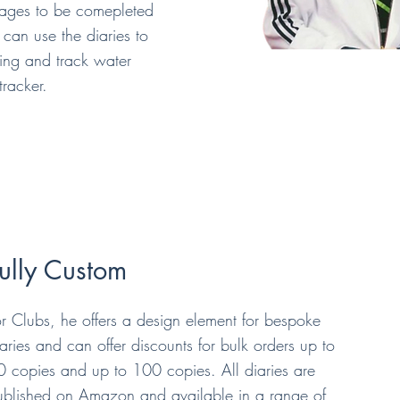
pages to be comepleted
can use the diaries to
ning and track water
tracker.
ully Custom
or Clubs, he offers a design element for bespoke
aries and can offer discounts for bulk orders up to
0 copies and up to 100 copies. All diaries are
ublished on Amazon and available in a range of