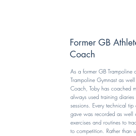
Former GB Athlet
Coach
As a former GB Trampoline 
Trampoline Gymnast as well 
Coach, Toby has coached 
always used training diarie
sessions. Every technical tip
gave was recorded as well 
exercises and routines to tr
to competition. Rather than 