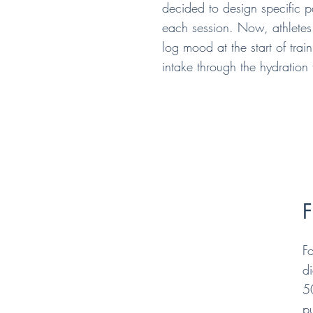
decided to design specific 
each session. Now, athletes 
log mood at the start of trai
intake through the hydration 
F
F
di
5
p