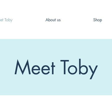
et Toby
About us
Shop
Meet Toby