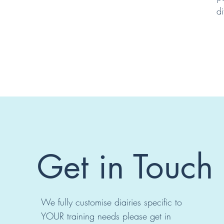
di
Get in Touch
We fully customise diairies specific to
YOUR training needs please get in