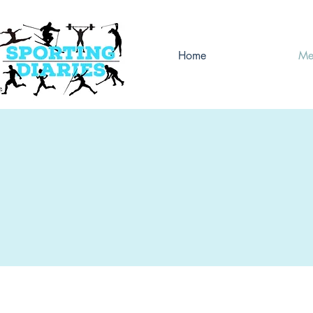
Home
Me