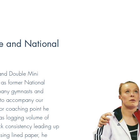
e and National
and Double Mini
as former National
many gymnasts and
s to accompany our
 or coaching point he
as logging volume of
ack consistency leading up
using lined paper, he