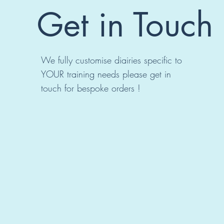
Get in Touch
We fully customise diairies specific to
YOUR training needs please get in
touch for bespoke orders !