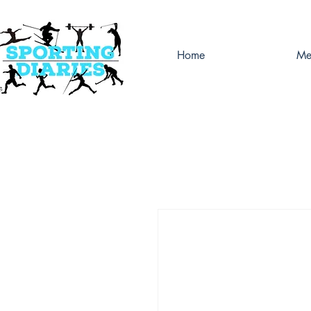
Home
Me