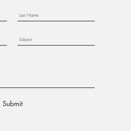
Submit