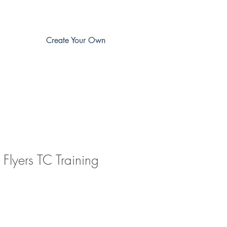
Create Your Own
Flyers TC Training