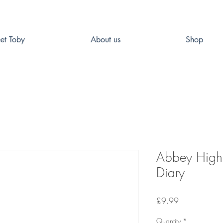
et Toby
About us
Shop
Abbey High 
Diary
Price
£9.99
Quantity
*